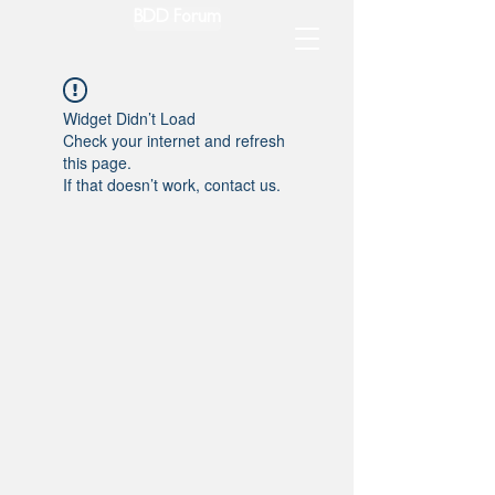
BDD Forum
Widget Didn’t Load
Check your internet and refresh
this page.
If that doesn’t work, contact us.