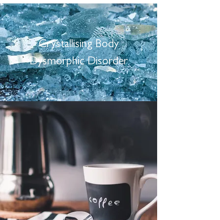
Crystallising Body
Dysmorphic Disorder