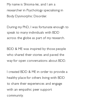
My name is Shioma-lei, and I am a
researcher in Psychology specialising in
Body Dysmorphic Disorder.
During my PhD, I was fortunate enough to
speak to many individuals with BDD
across the globe as part of my research.
BDD & ME was inspired by those people
who shared their stories and paved the
way for open conversations about BDD.
I created BDD & ME in order to provide a
healthy place for others living with BDD
to share their experiences and engage
with an empathic peer support
community.