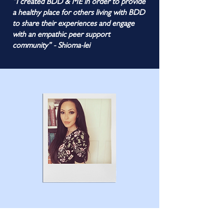
“I created BDD & ME in order to provide
a healthy place for others living with BDD
to share their experiences and engage
with an empathic peer support
community” - Shioma-lei