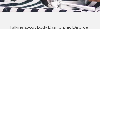
Talking about Body Dysmorphic Disorder
can be difficult.
Through facilitating conversations about
BDD on its forum, BDD & ME hopes to
help people voice their experiences and
help others become clearer about what
the disorder is.
It is hoped that encouraging
conversations about a disorder that may
be unfamiliar and ambiguous to many will
reduce the stigma surrounding
it and encourage more people to seek
support.