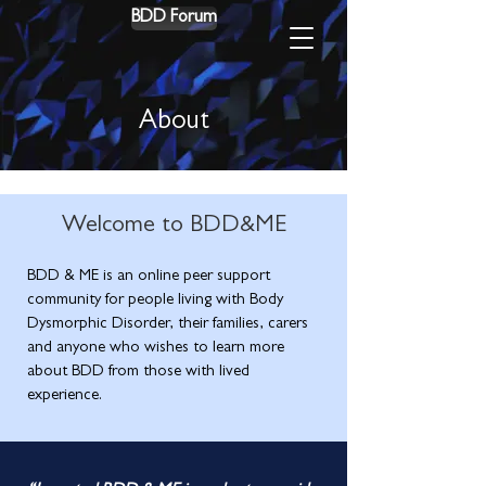
BDD Forum
About
Welcome to BDD&ME
BDD & ME is an online peer support
community for people living with Body
Dysmorphic Disorder, their families, carers
and anyone who wishes to learn more
about BDD from those with lived
experience.